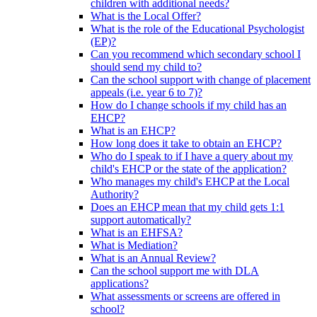
children with additional needs?
What is the Local Offer?
What is the role of the Educational Psychologist
(EP)?
Can you recommend which secondary school I
should send my child to?
Can the school support with change of placement
appeals (i.e. year 6 to 7)?
How do I change schools if my child has an
EHCP?
What is an EHCP?
How long does it take to obtain an EHCP?
Who do I speak to if I have a query about my
child's EHCP or the state of the application?
Who manages my child's EHCP at the Local
Authority?
Does an EHCP mean that my child gets 1:1
support automatically?
What is an EHFSA?
What is Mediation?
What is an Annual Review?
Can the school support me with DLA
applications?
What assessments or screens are offered in
school?