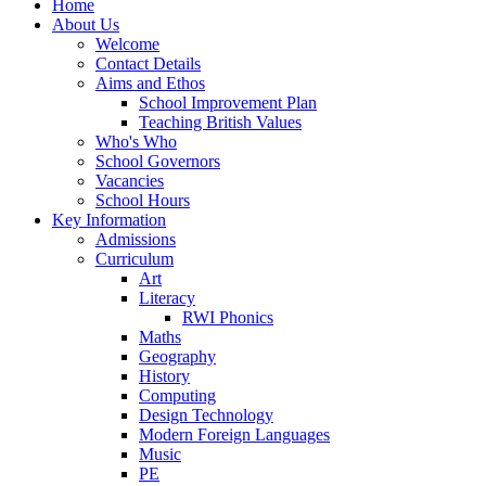
Home
About Us
Welcome
Contact Details
Aims and Ethos
School Improvement Plan
Teaching British Values
Who's Who
School Governors
Vacancies
School Hours
Key Information
Admissions
Curriculum
Art
Literacy
RWI Phonics
Maths
Geography
History
Computing
Design Technology
Modern Foreign Languages
Music
PE