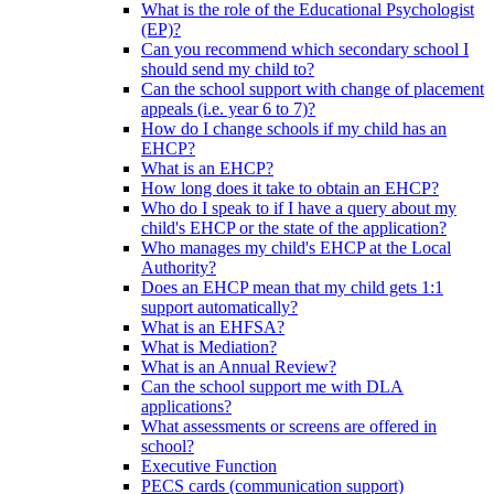
What is the role of the Educational Psychologist
(EP)?
Can you recommend which secondary school I
should send my child to?
Can the school support with change of placement
appeals (i.e. year 6 to 7)?
How do I change schools if my child has an
EHCP?
What is an EHCP?
How long does it take to obtain an EHCP?
Who do I speak to if I have a query about my
child's EHCP or the state of the application?
Who manages my child's EHCP at the Local
Authority?
Does an EHCP mean that my child gets 1:1
support automatically?
What is an EHFSA?
What is Mediation?
What is an Annual Review?
Can the school support me with DLA
applications?
What assessments or screens are offered in
school?
Executive Function
PECS cards (communication support)