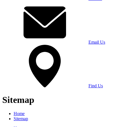
Email Us
Find Us
Sitemap
Home
Sitemap