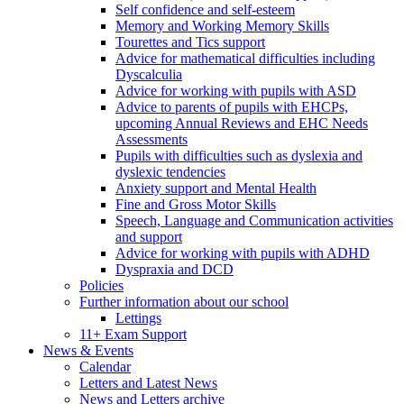
Self confidence and self-esteem
Memory and Working Memory Skills
Tourettes and Tics support
Advice for mathematical difficulties including
Dyscalculia
Advice for working with pupils with ASD
Advice to parents of pupils with EHCPs,
upcoming Annual Reviews and EHC Needs
Assessments
Pupils with difficulties such as dyslexia and
dyslexic tendencies
Anxiety support and Mental Health
Fine and Gross Motor Skills
Speech, Language and Communication activities
and support
Advice for working with pupils with ADHD
Dyspraxia and DCD
Policies
Further information about our school
Lettings
11+ Exam Support
News & Events
Calendar
Letters and Latest News
News and Letters archive