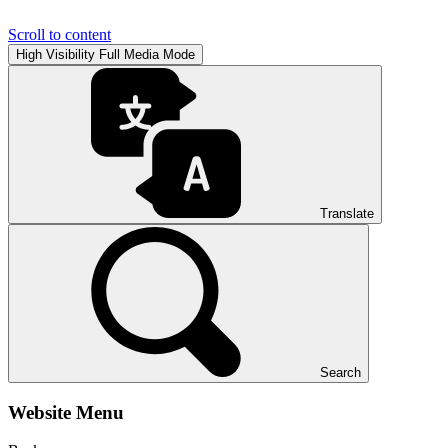
Scroll to content
High Visibility
Full Media Mode
Translate
Search
Website Menu