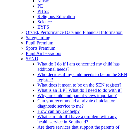
Music
PE
PHSE
Religious Education
Science
EYFS
Ofsted, Performance Data and Financial Information
Safeguarding
Pupil Premium
Sports Premium
Pupil Ambassadors
SEND
What do I do if I am concerned my child has
additional needs?
Who decides if my child needs to be on the SEN
register?
What does it mean to be on the SEN register?
What is an ILP? What do I need to do with it?
Why are child and parent views important?
Can you recommend a private clinician or
diagnostic service to me?
How can my GP help?
What can I do if I have a problem with any
health service in Southend?
Are there services that support the parents of