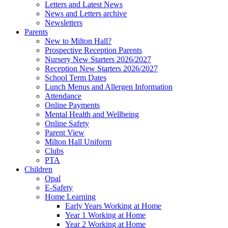
Letters and Latest News
News and Letters archive
Newsletters
Parents
New to Milton Hall?
Prospective Reception Parents
Nursery New Starters 2026/2027
Reception New Starters 2026/2027
School Term Dates
Lunch Menus and Allergen Information
Attendance
Online Payments
Mental Health and Wellbeing
Online Safety
Parent View
Milton Hall Uniform
Clubs
PTA
Children
Opal
E-Safety
Home Learning
Early Years Working at Home
Year 1 Working at Home
Year 2 Working at Home