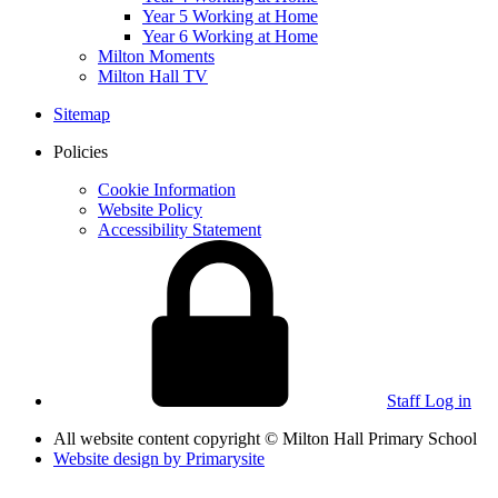
Year 5 Working at Home
Year 6 Working at Home
Milton Moments
Milton Hall TV
Sitemap
Policies
Cookie Information
Website Policy
Accessibility Statement
Staff Log in
All website content copyright © Milton Hall Primary School
Website design by
Primarysite