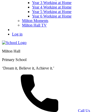
Year 3 Working at Home
Year 4 Working at Home
Year 5 Working at Home
Year 6 Working at Home
Milton Moments
Milton Hall TV
Log in
Milton Hall
Primary School
‘Dream it, Believe it, Achieve it.’
Call Us