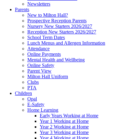
Newsletters
Parents
New to Milton Hall?
Prospective Reception Parents
Nursery New Starters 2026/2027
Reception New Starters 2026/2027
School Term Dates
Lunch Menus and Allergen Information
Attendance
Online Payments
Mental Health and Wellbeing
Online Safety
Parent View
Milton Hall Uniform
Clubs
PTA
Children
Opal
E-Safety
Home Learning
Early Years Working at Home
Year 1 Working at Home
Year 2 Working at Home
Year 3 Working at Home
Year 4 Working at Home