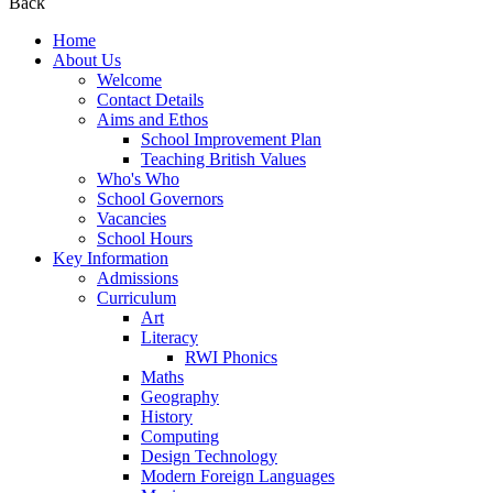
Back
Home
About Us
Welcome
Contact Details
Aims and Ethos
School Improvement Plan
Teaching British Values
Who's Who
School Governors
Vacancies
School Hours
Key Information
Admissions
Curriculum
Art
Literacy
RWI Phonics
Maths
Geography
History
Computing
Design Technology
Modern Foreign Languages