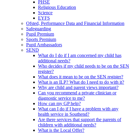
PHSE
Religious Education
Science
EYFS
Ofsted, Performance Data and Financial Information
Safeguarding
Pupil Premium
Sports Premium
Pupil Ambassadors
SEND
What do I do if I am concerned my child has
additional needs?
Who decides if my child needs to be on the SEN
register?
What does it mean to be on the SEN register?
What is an ILP? What do I need to do with it?
Why are child and parent views important?
Can you recommend a private clinician or
diagnostic service to me?
How can my GP help?
What can I do if I have a problem with any
health service in Southend?
Are there services that support the parents of
children with additional needs?
What is the Local Offer?