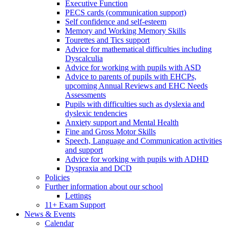
Executive Function
PECS cards (communication support)
Self confidence and self-esteem
Memory and Working Memory Skills
Tourettes and Tics support
Advice for mathematical difficulties including
Dyscalculia
Advice for working with pupils with ASD
Advice to parents of pupils with EHCPs,
upcoming Annual Reviews and EHC Needs
Assessments
Pupils with difficulties such as dyslexia and
dyslexic tendencies
Anxiety support and Mental Health
Fine and Gross Motor Skills
Speech, Language and Communication activities
and support
Advice for working with pupils with ADHD
Dyspraxia and DCD
Policies
Further information about our school
Lettings
11+ Exam Support
News & Events
Calendar