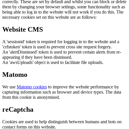
correctly. These are set by default and whilst you can block or delete
them by changing your browser settings, some functionality such as
being able to log in to the website will not work if you do this. The
necessary cookies set on this website are as follows:
Website CMS
A 'sessionid' token is required for logging in to the website and a
'crfstoken' token is used to prevent cross site request forgery.
An 'alertDismissed' token is used to prevent certain alerts from re-
appearing if they have been dismissed.
An 'awsUploads' object is used to facilitate file uploads.
Matomo
We use
Matomo cookies
to improve the website performance by
capturing information such as browser and device types. The data
from this cookie is anonymised.
reCaptcha
Cookies are used to help distinguish between humans and bots on
contact forms on this website.