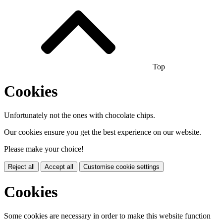
Top
Cookies
Unfortunately not the ones with chocolate chips.
Our cookies ensure you get the best experience on our website.
Please make your choice!
Reject all
Accept all
Customise cookie settings
Cookies
Some cookies are necessary in order to make this website function