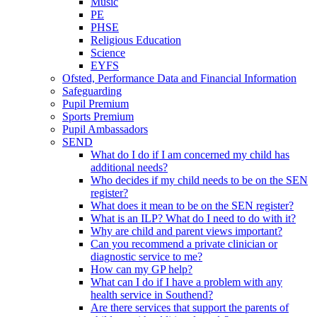
Music
PE
PHSE
Religious Education
Science
EYFS
Ofsted, Performance Data and Financial Information
Safeguarding
Pupil Premium
Sports Premium
Pupil Ambassadors
SEND
What do I do if I am concerned my child has
additional needs?
Who decides if my child needs to be on the SEN
register?
What does it mean to be on the SEN register?
What is an ILP? What do I need to do with it?
Why are child and parent views important?
Can you recommend a private clinician or
diagnostic service to me?
How can my GP help?
What can I do if I have a problem with any
health service in Southend?
Are there services that support the parents of