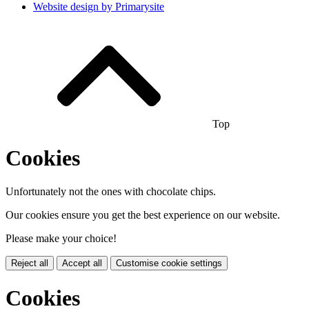
Website design by
Primarysite
Top
Cookies
Unfortunately not the ones with chocolate chips.
Our cookies ensure you get the best experience on our website.
Please make your choice!
Reject all
Accept all
Customise cookie settings
Cookies