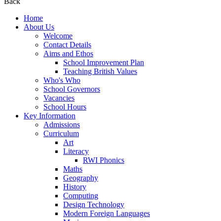
Back
Home
About Us
Welcome
Contact Details
Aims and Ethos
School Improvement Plan
Teaching British Values
Who's Who
School Governors
Vacancies
School Hours
Key Information
Admissions
Curriculum
Art
Literacy
RWI Phonics
Maths
Geography
History
Computing
Design Technology
Modern Foreign Languages