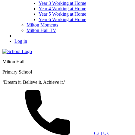
Year 3 Working at Home
Year 4 Working at Home
Year 5 Working at Home
Year 6 Working at Home
Milton Moments
Milton Hall TV
Log in
Milton Hall
Primary School
‘Dream it, Believe it, Achieve it.’
Call Us