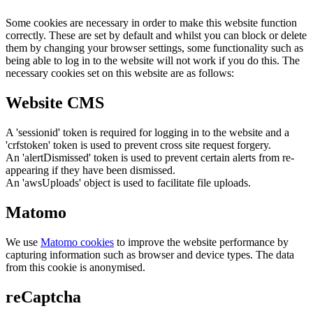
Some cookies are necessary in order to make this website function
correctly. These are set by default and whilst you can block or delete
them by changing your browser settings, some functionality such as
being able to log in to the website will not work if you do this. The
necessary cookies set on this website are as follows:
Website CMS
A 'sessionid' token is required for logging in to the website and a
'crfstoken' token is used to prevent cross site request forgery.
An 'alertDismissed' token is used to prevent certain alerts from re-
appearing if they have been dismissed.
An 'awsUploads' object is used to facilitate file uploads.
Matomo
We use
Matomo cookies
to improve the website performance by
capturing information such as browser and device types. The data
from this cookie is anonymised.
reCaptcha