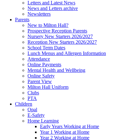
Letters and Latest News
News and Letters archive
Newsletters
Parents
New to Milton Hall?
Prospective Reception Parents
Nursery New Starters 2026/2027
Reception New Starters 2026/2027
School Term Dates
Lunch Menus and Allergen Information
Attendance
Online Payments
Mental Health and Wellbeing
Online Safety
Parent View
Milton Hall Uniform
Clubs
PTA
Children
Opal
E-Safety
Home Learning
Early Years Working at Home
Year 1 Working at Home
Year 2 Working at Home