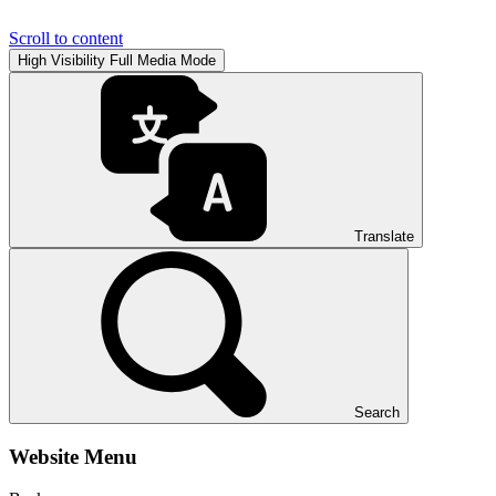
Scroll to content
High Visibility
Full Media Mode
Translate
Search
Website Menu