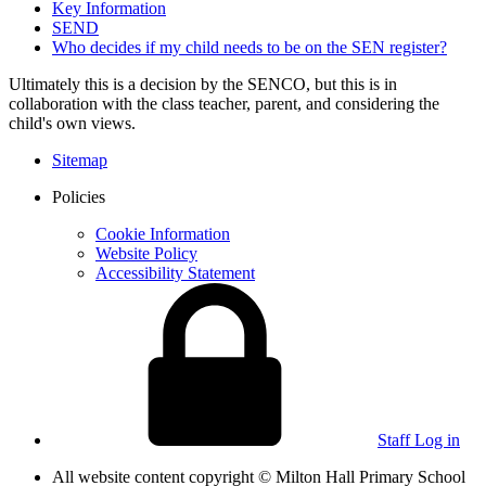
Key Information
SEND
Who decides if my child needs to be on the SEN register?
Ultimately this is a decision by the SENCO, but this is in
collaboration with the class teacher, parent, and considering the
child's own views.
Sitemap
Policies
Cookie Information
Website Policy
Accessibility Statement
Staff Log in
All website content copyright © Milton Hall Primary School