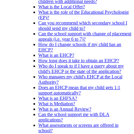
children with additional needs?
What is the Local Offer?
What is the role of the Educational Psychologist
(EP)?
Can you recommend which secondary school I
should send my child to?
Can the school support with change of placement
appeals (i.e. year 6 to 7)?
How do I change schools if my child has an
EHCP?
What is an EHCP?
How long does it take to obtain an EHCP?
Who do I speak to if I have a query about my
child's EHCP or the state of the application?
Who manages my child's EHCP at the Local
Authority?
Does an EHCP mean that my child gets 1:1
support automatically?
What is an EHFSA?
What is Mediation?
What is an Annual Review?
Can the school support me with DLA
applications?
What assessments or screens are offered in
school?