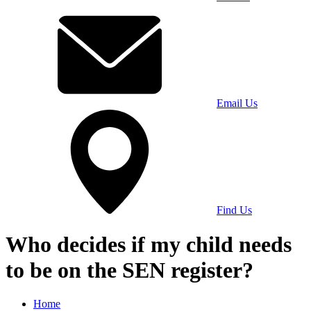
Email Us
Find Us
Who decides if my child needs
to be on the SEN register?
Home