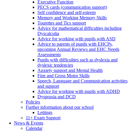
Executive Function
PECS cards (communication support)
Self confidence and self-esteem
Memory and Working Memory Skills
Tourettes and Tics support
Advice for mathematical difficulties including
Dyscalculia
Advice for working with pupils with ASD
Advice to parents of pupils with EHCPs,
upcoming Annual Reviews and EHC Needs
Assessments
Pupils with difficulties such as dyslexia and
dyslexic tendencies
Anxiety support and Mental Health
Fine and Gross Motor Skills
Speech, Language and Communication activities
and support
Advice for working with pupils with ADHD
Dyspraxia and DCD
Policies
Further information about our school
Lettings
11+ Exam Support
News & Events
Calendar