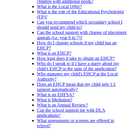
children with additional needs?
What is the Local Offer?
What is the role of the Educational Psychologist
(EP)?
Can you recommend which secondary school I
should send my child to?
Can the school support with change of placement
appeals (i.e. year 6 to 7)?
How do I change schools if my child has an
EHCP?
What is an EHCP?
How long does it take to obtain an EHCP?
Who do I speak to if I have a query about my
child's EHCP or the state of the application?
Who manages my child's EHCP at the Local
Authority?
Does an EHCP mean that my child gets 1:1
support automatically?
What is an EHFSA?
What is Mediation?
What is an Annual Review?
Can the school support me with DLA
applications?
What assessments or screens are offered in
school?