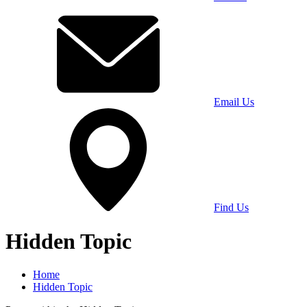
Email Us
Find Us
Hidden Topic
Home
Hidden Topic