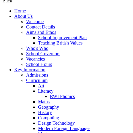
Back
Home
About Us
Welcome
Contact Details
Aims and Ethos
School Improvement Plan
Teaching British Values
Who's Who
School Governors
Vacancies
School Hours
Key Information
Admissions
Curriculum
Art
Literacy
RWI Phonics
Maths
Geography
History
Computing
Design Technology
Modern Foreign Languages