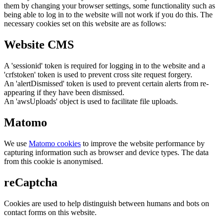
them by changing your browser settings, some functionality such as
being able to log in to the website will not work if you do this. The
necessary cookies set on this website are as follows:
Website CMS
A 'sessionid' token is required for logging in to the website and a
'crfstoken' token is used to prevent cross site request forgery.
An 'alertDismissed' token is used to prevent certain alerts from re-
appearing if they have been dismissed.
An 'awsUploads' object is used to facilitate file uploads.
Matomo
We use
Matomo cookies
to improve the website performance by
capturing information such as browser and device types. The data
from this cookie is anonymised.
reCaptcha
Cookies are used to help distinguish between humans and bots on
contact forms on this website.