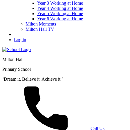
Year 3 Working at Home
Year 4 Working at Home
Year 5 Working at Home
Year 6 Working at Home
Milton Moments
Milton Hall TV
Log in
Milton Hall
Primary School
‘Dream it, Believe it, Achieve it.’
Call Us