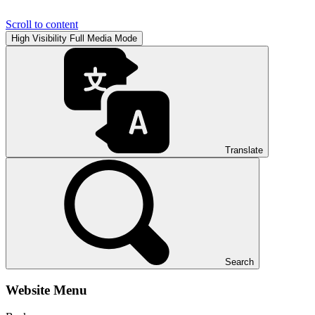
Scroll to content
High Visibility
Full Media Mode
Translate
Search
Website Menu