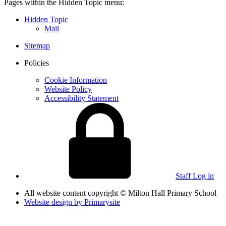
Pages within the Hidden Topic menu:
Hidden Topic
Mail
Sitemap
Policies
Cookie Information
Website Policy
Accessibility Statement
Staff Log in
All website content copyright © Milton Hall Primary School
Website design by
Primarysite