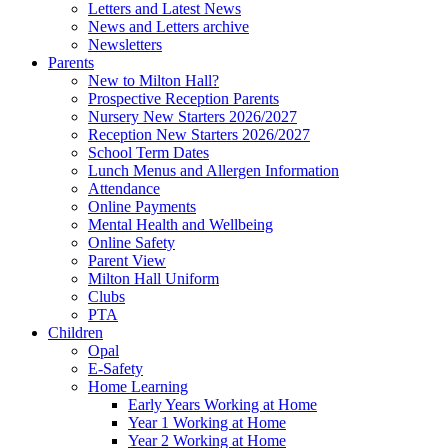
Letters and Latest News
News and Letters archive
Newsletters
Parents
New to Milton Hall?
Prospective Reception Parents
Nursery New Starters 2026/2027
Reception New Starters 2026/2027
School Term Dates
Lunch Menus and Allergen Information
Attendance
Online Payments
Mental Health and Wellbeing
Online Safety
Parent View
Milton Hall Uniform
Clubs
PTA
Children
Opal
E-Safety
Home Learning
Early Years Working at Home
Year 1 Working at Home
Year 2 Working at Home