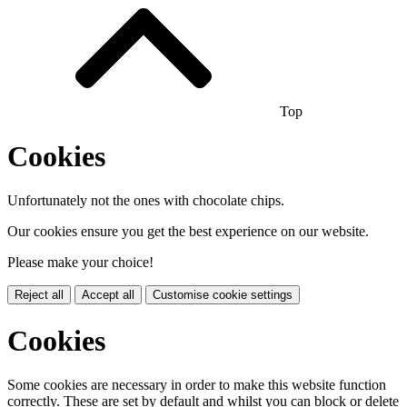
Top
Cookies
Unfortunately not the ones with chocolate chips.
Our cookies ensure you get the best experience on our website.
Please make your choice!
Reject all
Accept all
Customise cookie settings
Cookies
Some cookies are necessary in order to make this website function
correctly. These are set by default and whilst you can block or delete