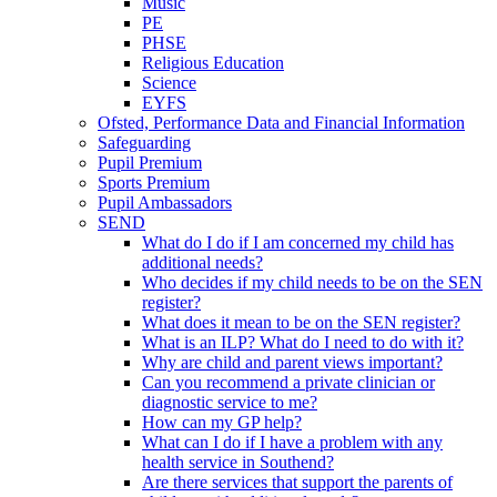
Music
PE
PHSE
Religious Education
Science
EYFS
Ofsted, Performance Data and Financial Information
Safeguarding
Pupil Premium
Sports Premium
Pupil Ambassadors
SEND
What do I do if I am concerned my child has
additional needs?
Who decides if my child needs to be on the SEN
register?
What does it mean to be on the SEN register?
What is an ILP? What do I need to do with it?
Why are child and parent views important?
Can you recommend a private clinician or
diagnostic service to me?
How can my GP help?
What can I do if I have a problem with any
health service in Southend?
Are there services that support the parents of