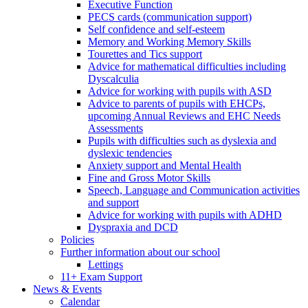
Executive Function
PECS cards (communication support)
Self confidence and self-esteem
Memory and Working Memory Skills
Tourettes and Tics support
Advice for mathematical difficulties including
Dyscalculia
Advice for working with pupils with ASD
Advice to parents of pupils with EHCPs,
upcoming Annual Reviews and EHC Needs
Assessments
Pupils with difficulties such as dyslexia and
dyslexic tendencies
Anxiety support and Mental Health
Fine and Gross Motor Skills
Speech, Language and Communication activities
and support
Advice for working with pupils with ADHD
Dyspraxia and DCD
Policies
Further information about our school
Lettings
11+ Exam Support
News & Events
Calendar